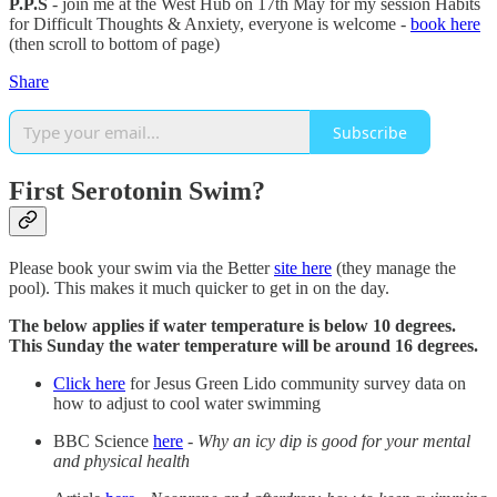
P.P.S
- join me at the West Hub on 17th May for my session Habits
for Difficult Thoughts & Anxiety, everyone is welcome -
book here
(then scroll to bottom of page)
Share
Subscribe
First Serotonin Swim?
Please book your swim via the Better
site here
(they manage the
pool). This makes it much quicker to get in on the day.
The below applies if water temperature is below 10 degrees.
This Sunday the water temperature will be around 16 degrees.
Click here
for Jesus Green Lido community survey data on
how to adjust to cool water swimming
BBC Science
here
-
Why an icy dip is good for your mental
and physical health