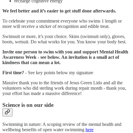
recharge cognitive energy
We feel better and it’s easier to get stuff done afterwards.
To celebrate your commitment everyone who swims 1 length or
more will receive a sticker of recognition and edible treat.
Swimsuit or more, it’s your choice. Skins (swimsuit only), gloves,
boots, wetsuit. Do what works for you. You know your body best.
Invite one person to swim with you and support Mental Health
Awareness Week - see below. An invitation is a small act of
kindness that can mean a lot.
First time?
- See key points below my signature
Massive thank you to the friends of Jesus Green Lido and all the
volunteers who did sterling work during repair month - thank you,
your effort has made a massive difference!
Science is on our side
Swimming in nature: A scoping review of the mental health and
wellbeing benefits of open water swimming
here