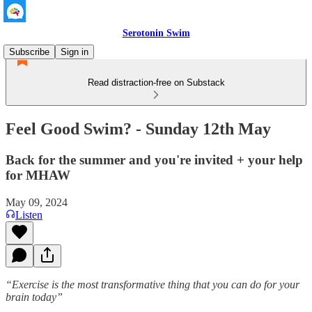
Serotonin Swim
Subscribe
Sign in
Read distraction-free on Substack
Feel Good Swim? - Sunday 12th May
Back for the summer and you're invited + your help
for MHAW
May 09, 2024
Listen
“Exercise is the most transformative thing that you can do for your
brain today”