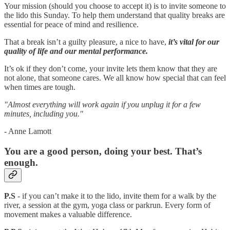
Your mission (should you choose to accept it) is to invite someone to
the lido this Sunday. To help them understand that quality breaks are
essential for peace of mind and resilience.
That a break isn’t a guilty pleasure, a nice to have,
it’s vital for our
quality of life and our mental performance.
It’s ok if they don’t come, your invite lets them know that they are
not alone, that someone cares. We all know how special that can feel
when times are tough.
"Almost everything will work again if you unplug it for a few
minutes, including you."
- Anne Lamott
You are a good person, doing your best. That’s
enough.
P.S
- if you can’t make it to the lido, invite them for a walk by the
river, a session at the gym, yoga class or parkrun. Every form of
movement makes a valuable difference.