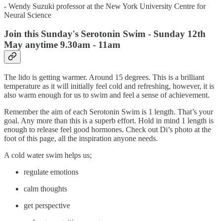
- Wendy Suzuki professor at the New York University Centre for
Neural Science
Join this Sunday's Serotonin Swim - Sunday 12th
May anytime 9.30am - 11am
The lido is getting warmer. Around 15 degrees. This is a brilliant
temperature as it will initially feel cold and refreshing, however, it is
also warm enough for us to swim and feel a sense of achievement.
Remember the aim of each Serotonin Swim is 1 length. That’s your
goal. Any more than this is a superb effort. Hold in mind 1 length is
enough to release feel good hormones. Check out Di’s photo at the
foot of this page, all the inspiration anyone needs.
A cold water swim helps us;
regulate emotions
calm thoughts
get perspective