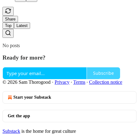
Share
Top
Latest
No posts
Ready for more?
Subscribe
© 2026 Sam Thorogood
·
Privacy
∙
Terms
∙
Collection notice
Start your Substack
Get the app
Substack
is the home for great culture