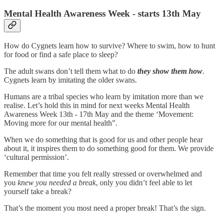
Mental Health Awareness Week - starts 13th May
How do Cygnets learn how to survive? Where to swim, how to hunt
for food or find a safe place to sleep?
The adult swans don’t tell them what to do
they show them how
.
Cygnets learn by imitating the older swans.
Humans are a tribal species who learn by imitation more than we
realise. Let’s hold this in mind for next weeks Mental Health
Awareness Week 13th - 17th May and the theme ‘Movement:
Moving more for our mental health”.
When we do something that is good for us and other people hear
about it, it inspires them to do something good for them. We provide
‘cultural permission’.
Remember that time you felt really stressed or overwhelmed and
you
knew you needed a break
, only you didn’t feel able to let
yourself take a break?
That’s the moment you most need a proper break! That’s the sign.