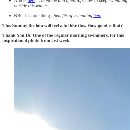
Article
here
-
Neoprene and afterdrop: how to keep swimming
outside this winter
BBC Just one thing -
benefits of swimming
here
This Sunday the lido will feel a bit like this. How good is that?
Thank You Di! One of the regular morning swimmers, for this
inspirational photo from last week.