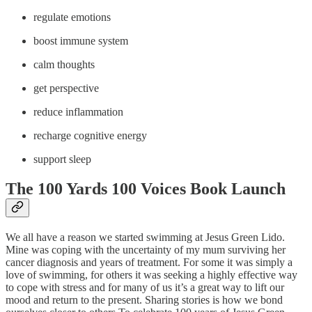
regulate emotions
boost immune system
calm thoughts
get perspective
reduce inflammation
recharge cognitive energy
support sleep
The 100 Yards 100 Voices Book Launch
We all have a reason we started swimming at Jesus Green Lido.
Mine was coping with the uncertainty of my mum surviving her
cancer diagnosis and years of treatment. For some it was simply a
love of swimming, for others it was seeking a highly effective way
to cope with stress and for many of us it’s a great way to lift our
mood and return to the present. Sharing stories is how we bond