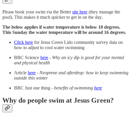
Please book your swim via the Better
site here
(they manage the
pool). This makes it much quicker to get in on the day.
The below applies if water temperature is below 10 degrees.
This Sunday the water temperature will be around 16 degrees.
Click here
for Jesus Green Lido community survey data on
how to adjust to cool water swimming
BBC Science
here
-
Why an icy dip is good for your mental
and physical health
Article
here
-
Neoprene and afterdrop: how to keep swimming
outside this winter
BBC Just one thing -
benefits of swimming
here
Why do people swim at Jesus Green?