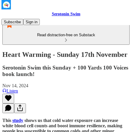
Serotonin Swim
Subscribe
Sign in
Read distraction-free on Substack
Heart Warming - Sunday 17th November
Serotonin Swim this Sunday + 100 Yards 100 Voices
book launch!
Nov 14, 2024
Listen
This
study
shows us that cold water exposure can increase
white blood cell counts and boost immune resilience, making
people less susceptible to common colds and other minor