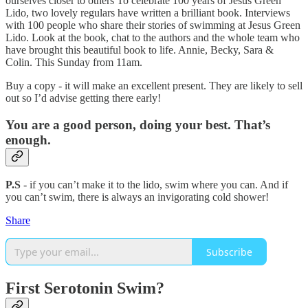
ourselves closer to others To celebrate 100 years of Jesus Green
Lido, two lovely regulars have written a brilliant book. Interviews
with 100 people who share their stories of swimming at Jesus Green
Lido. Look at the book, chat to the authors and the whole team who
have brought this beautiful book to life. Annie, Becky, Sara &
Colin. This Sunday from 11am.
Buy a copy - it will make an excellent present. They are likely to sell
out so I’d advise getting there early!
You are a good person, doing your best. That’s
enough.
P.S
- if you can’t make it to the lido, swim where you can. And if
you can’t swim, there is always an invigorating cold shower!
Share
Subscribe
First Serotonin Swim?