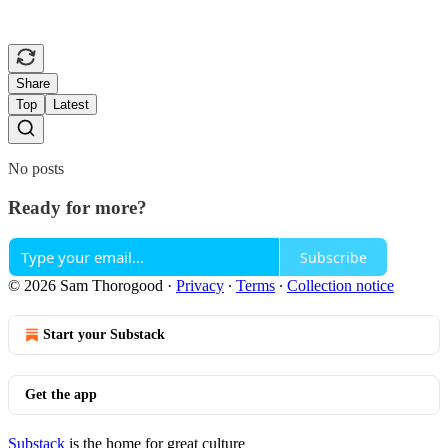
Share
Top
Latest
No posts
Ready for more?
Subscribe
© 2026 Sam Thorogood
·
Privacy
∙
Terms
∙
Collection notice
Start your Substack
Get the app
Substack
is the home for great culture