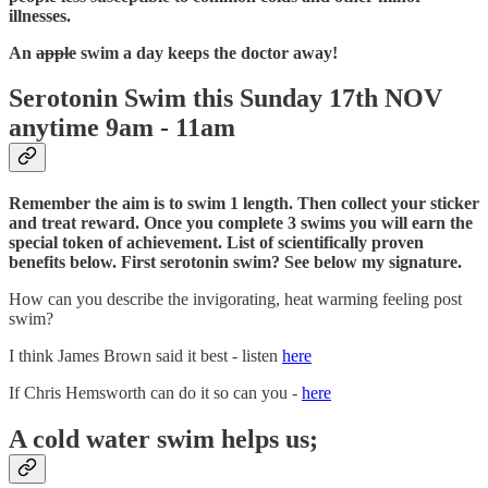
illnesses.
An
apple
swim a day keeps the doctor away!​
Serotonin Swim this Sunday 17th NOV
anytime 9am - 11am
Remember the aim is to swim 1 length. Then collect your sticker
and treat reward. Once you complete 3 swims you will earn the
special token of achievement. List of scientifically proven
benefits below.
First serotonin swim? See below my signature.
How can you describe the invigorating, heat warming feeling post
swim?
I think James Brown said it best - listen
here
If Chris Hemsworth can do it so can you -
here
A cold water swim helps us;