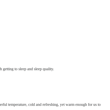
etting to sleep and sleep quality.
nderful temperature, cold and refreshing, yet warm enough for us to