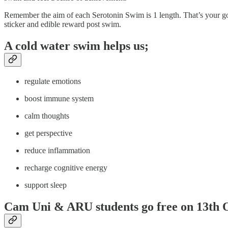
Remember the aim of each Serotonin Swim is 1 length. That’s your goa
sticker and edible reward post swim.
A cold water swim helps us;
regulate emotions
boost immune system
calm thoughts
get perspective
reduce inflammation
recharge cognitive energy
support sleep
Cam Uni & ARU students go free on 13th 