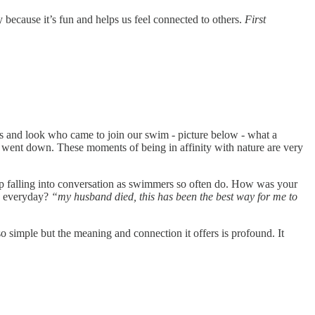
because it’s fun and helps us feel connected to others.
First
and look who came to join our swim - picture below - what a
 sun went down. These moments of being in affinity with nature are very
up falling into conversation as swimmers so often do. How was your
me everyday?
“my husband died, this has been the best way for me to
so simple but the meaning and connection it offers is profound. It