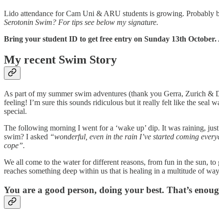
Lido attendance for Cam Uni & ARU students is growing. Probably becau
Serotonin Swim?
For tips see below my signature.
Bring your student ID to get free entry on Sunday 13th October
My recent Swim Story
As part of my summer swim adventures (thank you Gerra, Zurich & D
feeling! I’m sure this sounds ridiculous but it really felt like the se
special.
The following morning I went for a ‘wake up’ dip. It was raining, ju
swim? I asked
“wonderful, even in the rain I’ve started coming everyd
cope”.
We all come to the water for different reasons, from fun in the sun, t
reaches something deep within us that is healing in a multitude of way
You are a good person, doing your best. That’s enoug