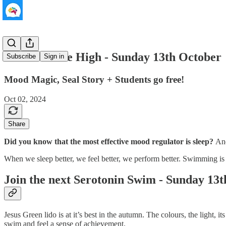
The Ultimate High - Sunday 13th October
Subscribe
Sign in
Mood Magic, Seal Story + Students go free!
Oct 02, 2024
Share
Did you know that the most effective mood regulator is sleep?
A
When we sleep better, we feel better, we perform better. Swimming is 
Join the next Serotonin Swim - Sunday 13
Jesus Green lido is at it’s best in the autumn. The colours, the light,
swim and feel a sense of achievement.