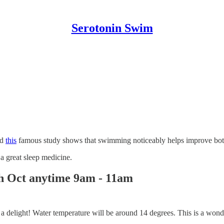
Serotonin Swim
nd
this
famous study shows that swimming noticeably helps improve both g
a great sleep medicine.
th Oct anytime 9am - 11am
 its a delight! Water temperature will be around 14 degrees. This is a wo