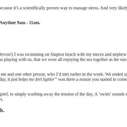
se it’s a scientifically proven way to manage stress. And very likely 
. Anytime 9am - 11am.
evon!) I was swimming on Slapton beach with my nieces and nephews 
al was playing with us, that we were all enjoying the sea together as the
st me and one other person, who I’d met earlier in the week. We ended 
ay, it just helps me feel lighter”
was there a reason you started to co
o grief, to simply washing away the tension of the day. A ‘swim’ sounds 
s.
h.