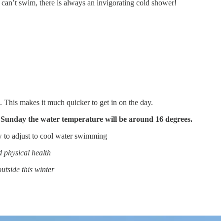
 can’t swim, there is always an invigorating cold shower!
 This makes it much quicker to get in on the day.
s Sunday the water temperature will be around 16 degrees.
 to adjust to cool water swimming
d physical health
tside this winter