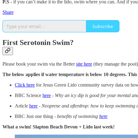
P.S
- if you can’t make it to the lido, swim where you can. And if you
Share
Subscribe
First Serotonin Swim?
Please book your swim via the Better
site here
(they manage the pool).
The below applies if water temperature is below 10 degrees. Thi
Click here
for Jesus Green Lido community survey data on how
BBC Science
here
-
Why an icy dip is good for your mental an
Article
here
-
Neoprene and afterdrop: how to keep swimming ou
BBC Just one thing -
benefits of swimming
here
What a swim! Slapton Beach Devon + Lido last week!