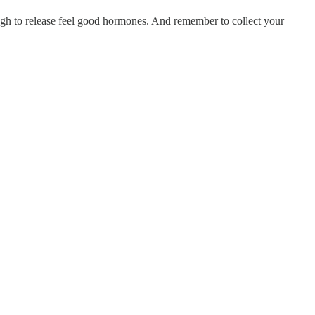
ugh to release feel good hormones. And remember to collect your