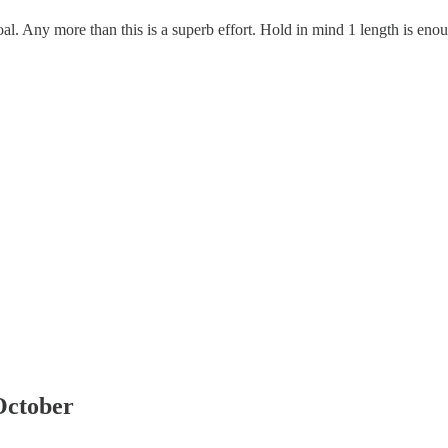
l. Any more than this is a superb effort. Hold in mind 1 length is eno
October